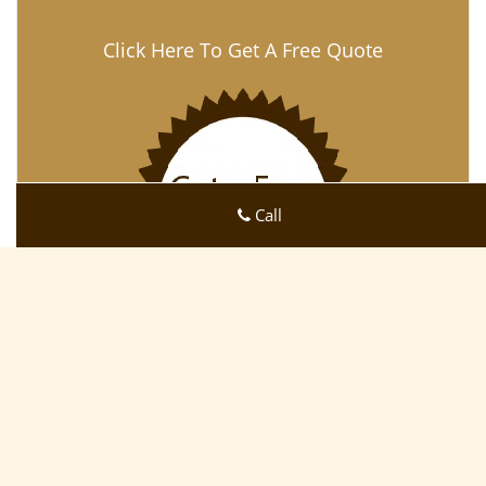
Click Here To Get A Free Quote
Call
Osprey FL Lock Key Store
Osprey FL Lock Key Store | Hours:
Monday through
Sunday, All day
[
map & reviews
]
Phone:
941-479-2569
|
https://osprey.fl-lock-key-