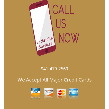
941-479-2569
We Accept All Major Credit Cards