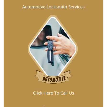
Automotive Locksmith Services
Click Here To Call Us