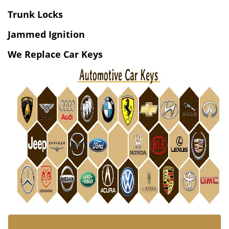
v
i
Trunk Locks
g
Jammed Ignition
a
t
We Replace Car Keys
i
o
n