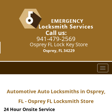
Call us:
941-479-2569
Osprey FL Lock Key Store
Osprey, FL 34229
T
o
g
g
Automotive Auto Locksmiths in Osprey,
l
e
FL - Osprey FL Locksmith Store
n
a
24 Hour Onsite Service